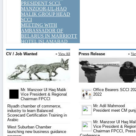
CV / Job Wanted
Press Release
»
View All
»
Vie
Mr. Manzoor Ul Haq Malik
Office Bearers SCCI 20
Vice President & Regional
2022
Chairman FPCCI
Mr. Adil Mahmood
Riyadh chamber of commerce,
President meet CM pun
industry to learn Balanced
Scorecard Certification Training in
Arabic
Mr. Manzoor Ul Haq Mal
Vice President & Region
West Suburban Chamber
Chairman FPCCI, Press
launching new business guidance
Conference