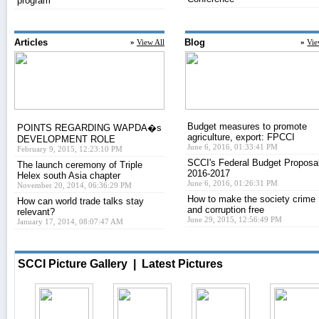
program
Articles
Blog
»
View All
»
Vie
Budget measures to promote
POINTS REGARDING WAPDA�s
agriculture, export: FPCCI
DEVELOPMENT ROLE
June 6, 2016, 01:33:41 PM
February 9, 2015, 12:23:10 PM
SCCI's Federal Budget Proposa
The launch ceremony of Triple
2016-2017
Helex south Asia chapter
June 6, 2016, 01:26:31 PM
November 20, 2014, 06:36:29 PM
How to make the society crime
How can world trade talks stay
and corruption free
relevant?
June 29, 2015, 12:56:49 PM
January 17, 2014, 08:07:47 AM
SCCI Picture Gallery
| Latest Pictures