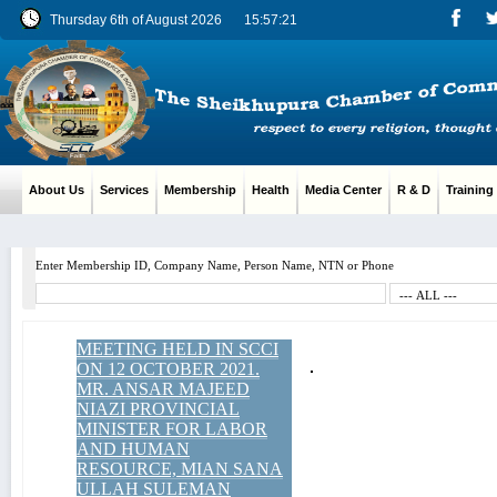
Thursday 6th of August 2026
15:57:22
About Us
Services
Membership
Health
Media Center
R & D
Training
Enter Membership ID, Company Name, Person Name, NTN or Phone