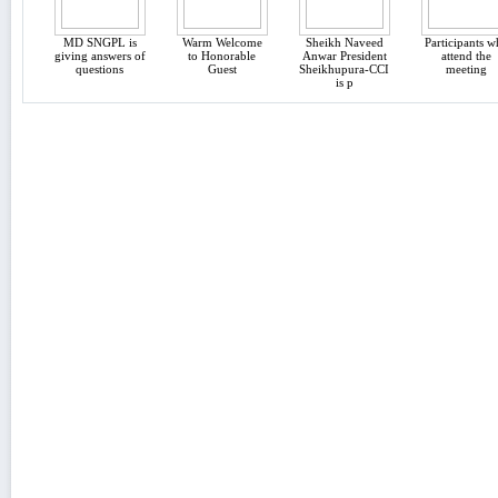
MD SNGPL is
Warm Welcome
Sheikh Naveed
Participants 
giving answers of
to Honorable
Anwar President
attend the
questions
Guest
Sheikhupura-CCI
meeting
is p